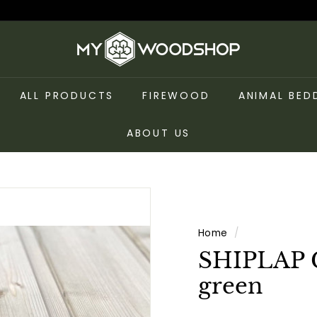
m
y
w
ALL PRODUCTS
FIREWOOD
ANIMAL BED
o
o
ABOUT US
d
s
h
o
p
Home
/
SHIPLAP 
green