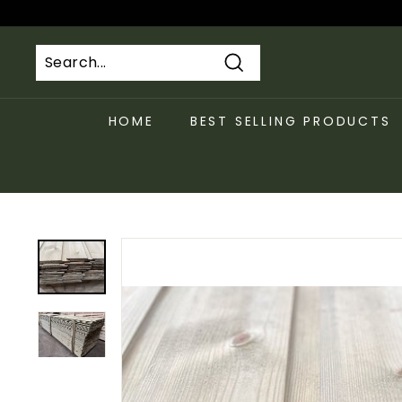
Skip
to
content
Search
HOME
BEST SELLING PRODUCTS