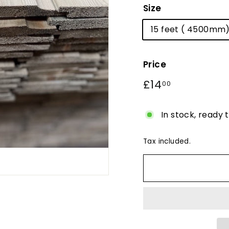
Size
15 feet ( 4500mm
Price
Regular
£14
£14.00
00
price
In stock, ready 
Tax included.