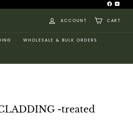
Facebook
YouTu
ACCOUNT
CART
DING
WHOLESALE & BULK ORDERS
CLADDING -treated