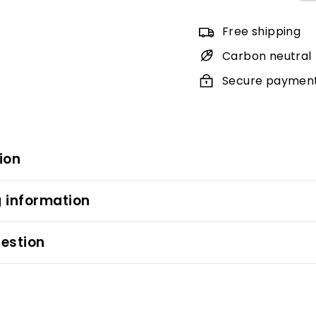
Free shipping
Carbon neutral
Secure paymen
ion
 information
estion