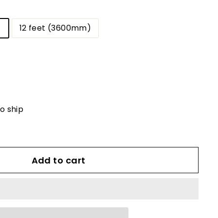
)
12 feet (3600mm)
to ship
Add to cart