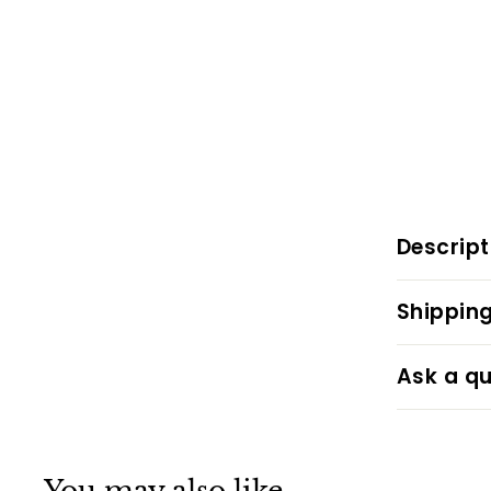
Descript
Shipping
Ask a qu